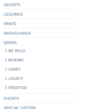
JACKETS
LEGGINGS
PANTS
RASHGUARDS
SERIES
BE WILD
BOXING
CAMO
LEGACY
PRESTIGE
SHORTS
SPECIAL OFFERS