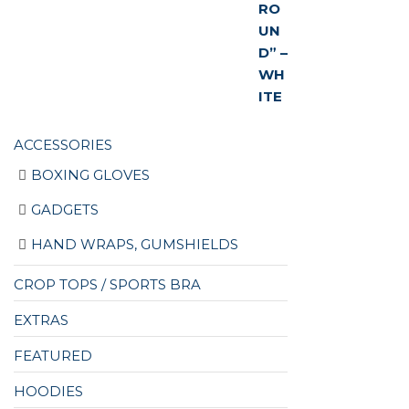
ACCESSORIES
BOXING GLOVES
GADGETS
HAND WRAPS, GUMSHIELDS
CROP TOPS / SPORTS BRA
EXTRAS
FEATURED
HOODIES