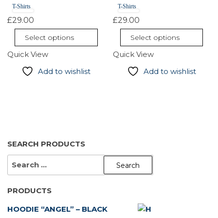
T-Shirts
T-Shirts
variants.
variants.
The
The
£
29.00
£
29.00
options
options
Select options
Select options
may
may
Quick View
Quick View
be
be
chosen
chosen
Add to wishlist
Add to wishlist
on
on
the
the
product
product
page
page
SEARCH PRODUCTS
SEARCH
FOR:
PRODUCTS
HOODIE “ANGEL” – BLACK