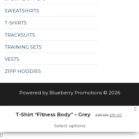
SWEATSHIRTS
T-SHIRTS
TRACKSUITS
TRAINING SETS
VESTS
ZIPP HOODIES
Powered by Blueberry Promotions © 2026
Select at least 2 products
T-Shirt “Fitness Body” – Grey
Original
Current
£
29.00
£
19.00
to compare
price
price
was:
is:
Select options
View comparison
£29.00.
£19.00.