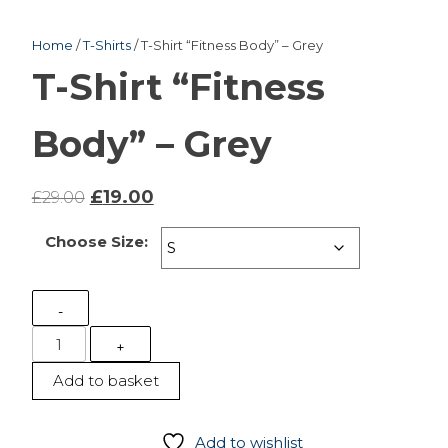
Home
/
T-Shirts
/ T-Shirt “Fitness Body” – Grey
T-Shirt “Fitness
Body” – Grey
Original
Current
£
19.00
£
29.00
price
price
Choose Size:
was:
is:
£29.00.
£19.00.
-
T-
+
Shirt
Add to basket
"Fitness
Body"
-
Add to wishlist