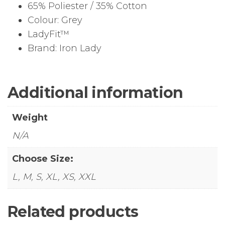
65% Poliester / 35% Cotton
Colour: Grey
LadyFit™
Brand: Iron Lady
Additional information
Weight
N/A
Choose Size:
L, M, S, XL, XS, XXL
Related products