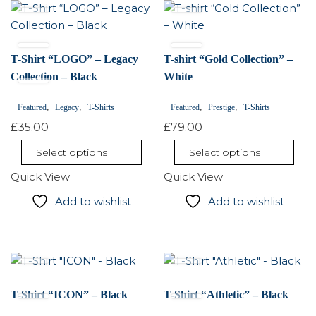
This
This
product
product
has
has
multiple
multiple
T-Shirt “LOGO” – Legacy
T-shirt “Gold Collection” –
variants.
variants.
Collection – Black
White
The
The
,
,
,
,
options
Featured
Legacy
T-Shirts
options
Featured
Prestige
T-Shirts
may
may
£
35.00
£
79.00
be
be
Select options
Select options
chosen
chosen
on
Quick View
on
Quick View
the
the
Add to wishlist
Add to wishlist
product
product
page
page
This
This
product
product
has
has
T-Shirt “ICON” – Black
T-Shirt “Athletic” – Black
multiple
multiple