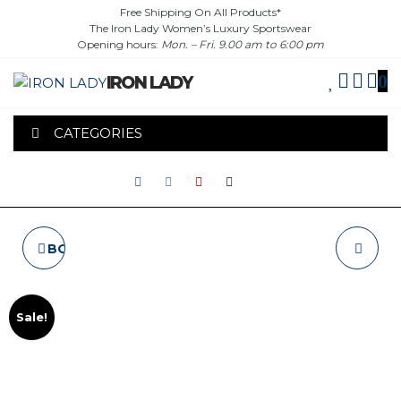
Skip
Free Shipping On All Products*
The Iron Lady Women’s Luxury Sportswear
to
Opening hours:
Mon. – Fri. 9.00 am to 6:00 pm
the
content
0
IRON LADY
CATEGORIES
BOXING GLOVES "VX-
T-SHIRT "FITNESS
3"
BODY" - NAVY
Sale!