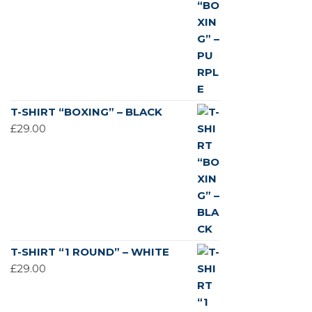
T-SHIRT “BOXING” – BLACK
£
29.00
T-SHIRT “1 ROUND” – WHITE
£
29.00