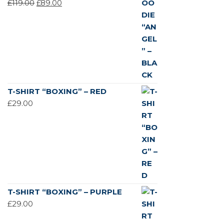
ORIGINAL
CURRENT
£
119.00
£
89.00
PRICE
PRICE
WAS:
IS:
£119.00.
£89.00.
T-SHIRT “BOXING” – RED
£
29.00
T-SHIRT “BOXING” – PURPLE
£
29.00