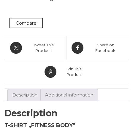
Grey
quantity
Compare
Tweet This
Share on
Product
Facebook
Pin This
Product
Description
Additional information
Description
T-SHIRT „FITNESS BODY”