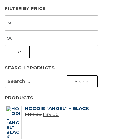
FILTER BY PRICE
MIN
PRICE
MAX
PRICE
Filter
SEARCH PRODUCTS
SEARCH
FOR:
PRODUCTS
HOODIE “ANGEL” – BLACK
ORIGINAL
CURRENT
£
119.00
£
89.00
PRICE
PRICE
WAS:
IS:
£119.00.
£89.00.