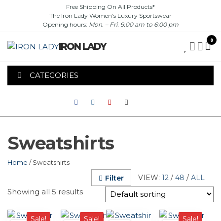
Skip
Free Shipping On All Products*
The Iron Lady Women’s Luxury Sportswear
to
Opening hours:
Mon. – Fri. 9.00 am to 6:00 pm
the
content
0
IRON LADY
CATEGORIES
Sweatshirts
Home
/ Sweatshirts
VIEW:
12
/
48
/
ALL
Filter
Showing all 5 results
This
This
This
This
Sale!
Sale!
Sale!