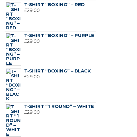
T-SHIRT “BOXING” – RED
£
29.00
T-SHIRT “BOXING” – PURPLE
£
29.00
T-SHIRT “BOXING” – BLACK
£
29.00
T-SHIRT “1 ROUND” – WHITE
£
29.00