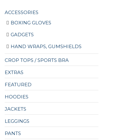
ACCESSORIES
BOXING GLOVES
GADGETS
HAND WRAPS, GUMSHIELDS
CROP TOPS / SPORTS BRA
EXTRAS
FEATURED
HOODIES
JACKETS
LEGGINGS
PANTS