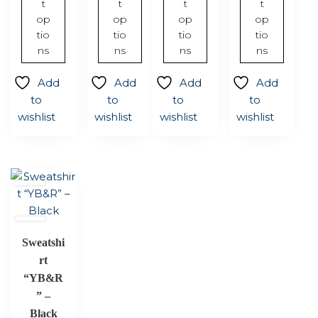
t
t
t
t
op
op
op
op
tio
tio
tio
tio
ns
ns
ns
ns
Add
Add
Add
Add
to
to
to
to
wishlist
wishlist
wishlist
wishlist
This
product
has
multiple
Sweatshi
variants.
The
rt
options
“YB&R
may
” –
be
Black