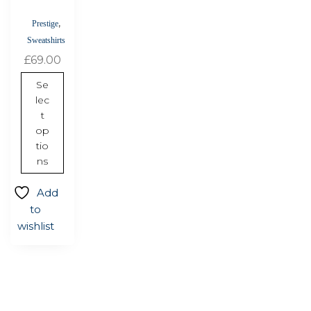
chosen
,
Prestige
on
Sweatshirts
the
£
69.00
product
page
Se
lec
t
op
tio
ns
Add
to
wishlist