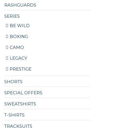
RASHGUARDS
SERIES
BE WILD
BOXING
CAMO
LEGACY
PRESTIGE
SHORTS
SPECIAL OFFERS
SWEATSHIRTS
T-SHIRTS
TRACKSUITS