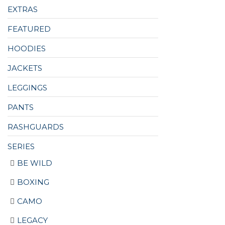
EXTRAS
FEATURED
HOODIES
JACKETS
LEGGINGS
PANTS
RASHGUARDS
SERIES
BE WILD
BOXING
CAMO
LEGACY