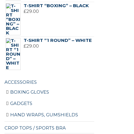
T-SHIRT “BOXING” – BLACK
£
29.00
T-SHIRT “1 ROUND” – WHITE
£
29.00
ACCESSORIES
BOXING GLOVES
GADGETS
HAND WRAPS, GUMSHIELDS
CROP TOPS / SPORTS BRA