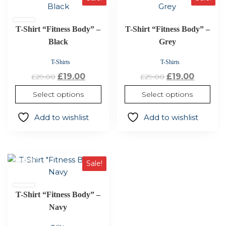
product
product
has
has
T-Shirt “Fitness Body” –
T-Shirt “Fitness Body” –
multiple
multiple
variants.
Black
variants.
Grey
The
The
T-Shirts
T-Shirts
options
options
Original
Current
Original
Curren
£
19.00
£
19.00
£
29.00
£
29.00
may
may
price
price
price
price
be
be
Select options
Select options
was:
is:
was:
is:
chosen
chosen
£29.00.
£19.00.
£29.00.
£19.00.
on
on
Add to wishlist
Add to wishlist
the
the
product
product
page
page
This
Sale!
product
has
T-Shirt “Fitness Body” –
multiple
variants.
Navy
The