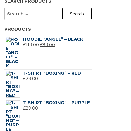
SEARCH PRODUCTS
SEARCH
FOR:
PRODUCTS
HOODIE “ANGEL” – BLACK
ORIGINAL
CURRENT
£
119.00
£
89.00
PRICE
PRICE
WAS:
IS:
£119.00.
£89.00.
T-SHIRT “BOXING” – RED
£
29.00
T-SHIRT “BOXING” – PURPLE
£
29.00