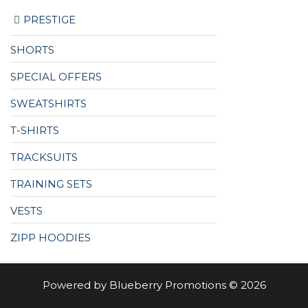
PRESTIGE
SHORTS
SPECIAL OFFERS
SWEATSHIRTS
T-SHIRTS
TRACKSUITS
TRAINING SETS
VESTS
ZIPP HOODIES
Powered by Blueberry Promotions © 2026