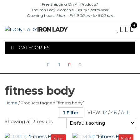
Skip
Free Shipping On All Products*
The Iron Lady Women’s Luxury Sportswear
to
Opening hours:
Mon. – Fri. 9.00 am to 6:00 pm
the
content
0
IRON LADY
CATEGORIES
fitness body
Home
/ Products tagged “fitness body”
VIEW:
12
/
48
/
ALL
Filter
Showing all 3 results
This
This
Sale!
Sale!