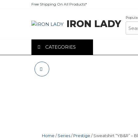
Skip
Free Shipping On All Products*
to
the
Popula
IRON LADY
content
CATEGORIES
SWEATSHIRT
“TIGER” – BLACK
Home
/
Series
/
Prestige
/ Sweatshirt “YB&R” – B