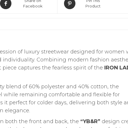
Share on
Pin This
Facebook
Product
ression of luxury streetwear designed for women
d individuality. Combining modern fashion aesthe
piece captures the fearless spirit of the
IRON LA
ty blend of 60% polyester and 40% cotton, the
eel while remaining comfortable and flexible for
it perfect for colder days, delivering both style 
n elegance.
on both the front and back, the
“YB&R”
design cr