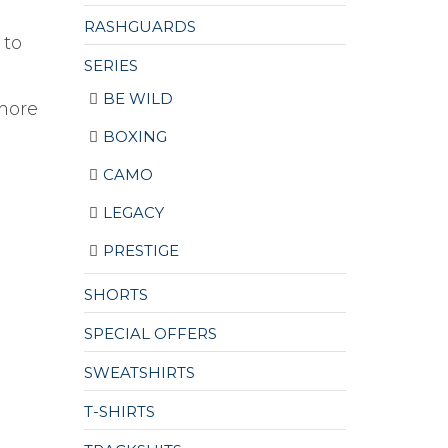
.
RASHGUARDS
 to
SERIES
BE WILD
more
BOXING
CAMO
LEGACY
PRESTIGE
SHORTS
SPECIAL OFFERS
SWEATSHIRTS
T-SHIRTS