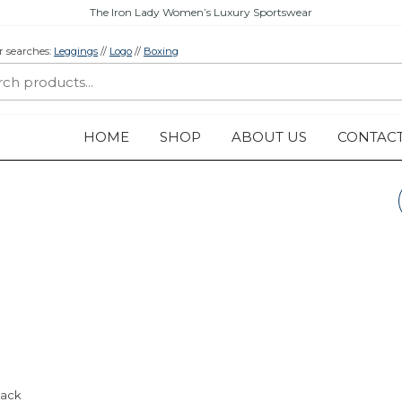
The Iron Lady Women’s Luxury Sportswear
r searches:
Leggings
//
Logo
//
Boxing
HOME
SHOP
ABOUT US
CONTAC
WORKOUT VEST
“LOGO” – LEGACY
COLLECTION –
BLACK
lack