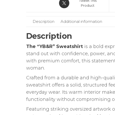
Tweet This
Product
Description
Additional information
Description
The “YB&R” Sweatshirt
is a bold exp
stand out with confidence, power, an
with premium comfort, this statement 
woman.
Crafted from a durable and high-quali
sweatshirt offers a solid, structured f
everyday wear. Its warm interior makes 
functionality without compromising o
Featuring striking oversized artwork 