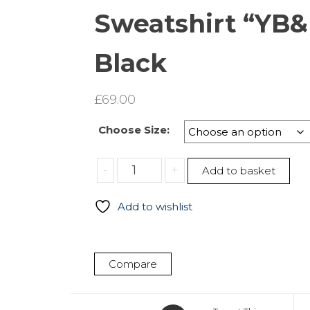
Sweatshirt “YB&
Black
£
69.00
Choose Size:
Sweatshirt
-
+
Add to basket
“YB&R”
–
Add to wishlist
Black
quantity
Compare