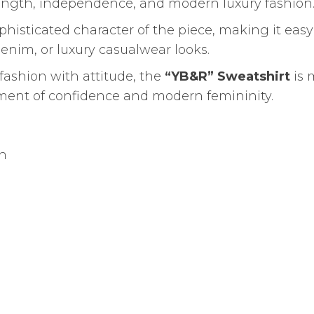
trength, independence, and modern luxury fashion
isticated character of the piece, making it easy
denim, or luxury casualwear looks.
ashion with attitude, the
“YB&R” Sweatshirt
is 
ement of confidence and modern femininity.
gn