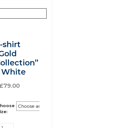
-shirt
Gold
ollection”
 White
£
79.00
hoose
ize: