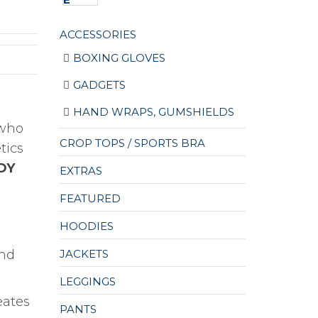
ACCESSORIES
BOXING GLOVES
GADGETS
HAND WRAPS, GUMSHIELDS
 who
CROP TOPS / SPORTS BRA
tics
DY
EXTRAS
FEATURED
HOODIES
JACKETS
and
LEGGINGS
eates
PANTS