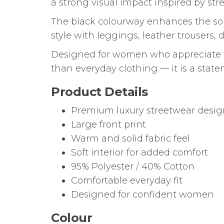
a strong visual impact inspired by s
The black colourway enhances the soph
style with leggings, leather trousers, 
Designed for women who appreciate f
than everyday clothing — it is a stat
Product Details
Premium luxury streetwear desi
Large front print
Warm and solid fabric feel
Soft interior for added comfort
95% Polyester / 40% Cotton
Comfortable everyday fit
Designed for confident women
Colour