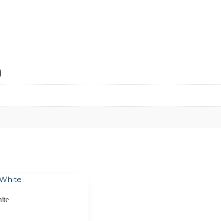
n
ite