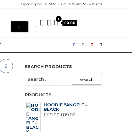
Opening hours:
Mon. – Fri. 9.00 am to 6:00 pm
0
£0.00
T
SEARCH PRODUCTS
SEARCH
FOR:
PRODUCTS
HOODIE “ANGEL” –
BLACK
ORIGINAL
CURRENT
£
119.00
£
89.00
PRICE
PRICE
WAS:
IS: