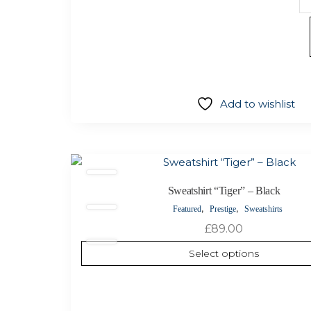
sh
“
Co
–
W
qu
Add to wishlist
This
product
Sweatshirt “Tiger” – Black
has
,
,
Featured
Prestige
Sweatshirts
multiple
variants.
£
89.00
The
Select options
options
may
be