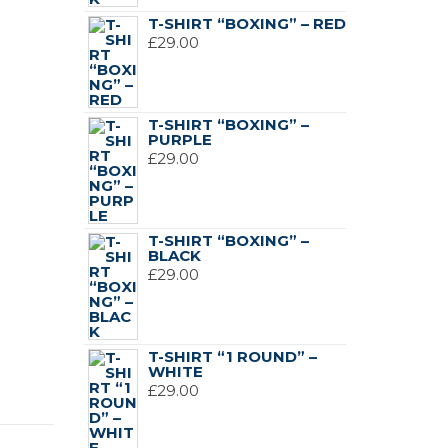
£119.00.
£89.00.
T-SHIRT “BOXING” – RED
£
29.00
T-SHIRT “BOXING” –
PURPLE
£
29.00
T-SHIRT “BOXING” –
BLACK
£
29.00
T-SHIRT “1 ROUND” –
WHITE
£
29.00