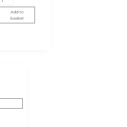
irt
Gold
Add to
basket
llection”
hite
antity