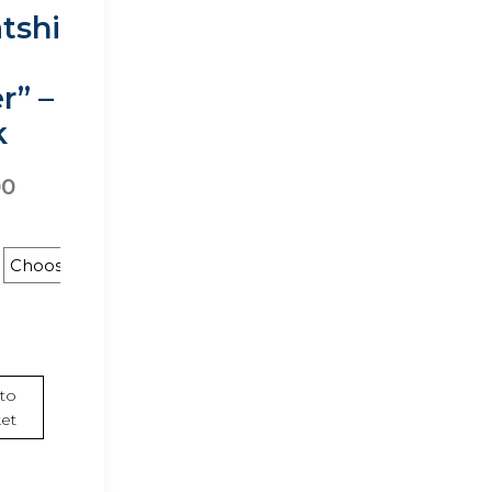
tshi
r” –
k
00
rt
to
et