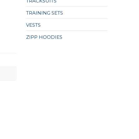
TRACKSUITS
TRAINING SETS
VESTS
ZIPP HOODIES