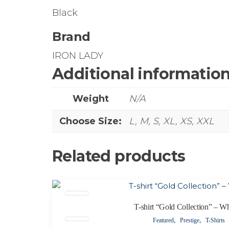
Black
Brand
IRON LADY
Additional informatio
Weight
N/A
Choose Size:
L, M, S, XL, XS, XXL
Related products
This
product
T-shirt “Gold Collection” – Wh
has
,
,
Featured
Prestige
T-Shirts
multiple