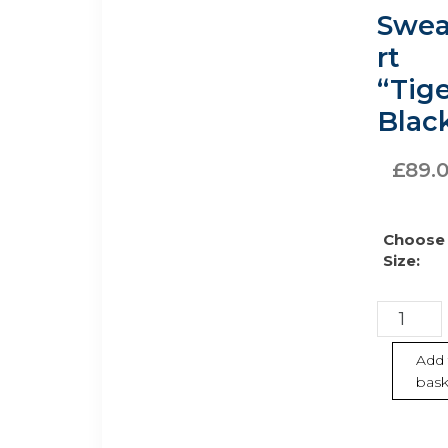
chosen
Swea
on
the
rt
product
“Tige
page
Blac
£
89.
Choose
Size:
Sweatshi
“Tiger”
–
Add 
bask
Black
quantity