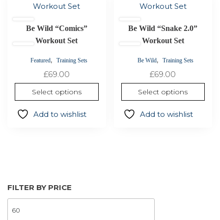
product
product
has
has
Be Wild “Comics”
Be Wild “Snake 2.0”
multiple
multiple
variants.
Workout Set
variants.
Workout Set
The
The
,
,
Featured
Training Sets
Be Wild
Training Sets
options
options
£
69.00
£
69.00
may
may
be
be
Select options
Select options
chosen
chosen
on
on
Add to wishlist
Add to wishlist
the
the
product
product
page
page
FILTER BY PRICE
MIN