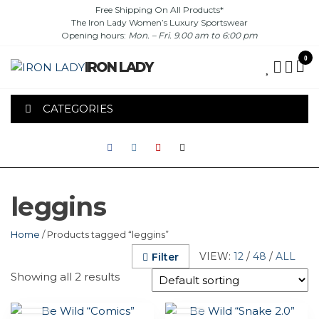
Skip
Free Shipping On All Products*
The Iron Lady Women’s Luxury Sportswear
to
Opening hours:
Mon. – Fri. 9.00 am to 6:00 pm
the
content
0
IRON LADY
CATEGORIES
leggins
Home
/ Products tagged “leggins”
VIEW:
12
/
48
/
ALL
Filter
Showing all 2 results
This
This