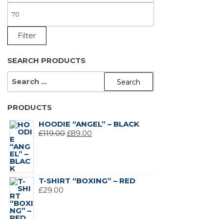
PRICE
MAX
PRICE
Filter
SEARCH PRODUCTS
SEARCH
FOR:
PRODUCTS
HOODIE “ANGEL” – BLACK
ORIGINAL
CURRENT
£
119.00
£
89.00
PRICE
PRICE
WAS:
IS:
£119.00.
£89.00.
T-SHIRT “BOXING” – RED
£
29.00