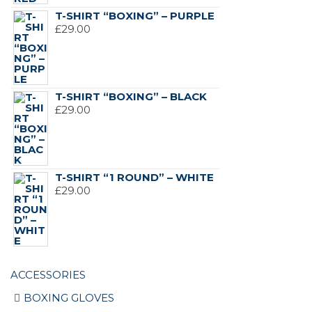
T-SHIRT “BOXING” – PURPLE
£
29.00
T-SHIRT “BOXING” – BLACK
£
29.00
T-SHIRT “1 ROUND” – WHITE
£
29.00
ACCESSORIES
BOXING GLOVES