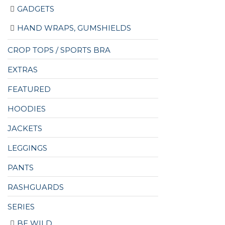
GADGETS
HAND WRAPS, GUMSHIELDS
CROP TOPS / SPORTS BRA
EXTRAS
FEATURED
HOODIES
JACKETS
LEGGINGS
PANTS
RASHGUARDS
SERIES
BE WILD