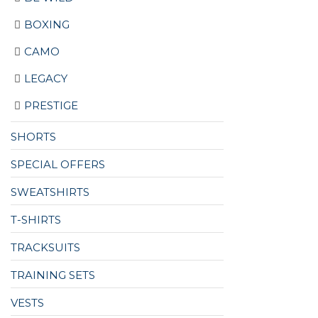
BOXING
CAMO
LEGACY
PRESTIGE
SHORTS
SPECIAL OFFERS
SWEATSHIRTS
T-SHIRTS
TRACKSUITS
TRAINING SETS
VESTS