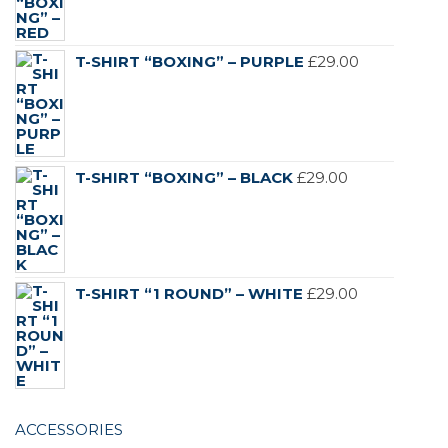
T-SHIRT “BOXING” – PURPLE
£
29.00
T-SHIRT “BOXING” – BLACK
£
29.00
T-SHIRT “1 ROUND” – WHITE
£
29.00
ACCESSORIES