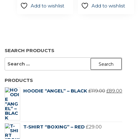
on
on
£29.00.
£19.00.
Add to wishlist
Add to wishlist
the
the
product
product
page
page
SEARCH PRODUCTS
SEARCH
FOR:
PRODUCTS
ORIGINAL
CURR
HOODIE “ANGEL” – BLACK
£
119.00
£
89.00
PRICE
PRICE
WAS:
IS:
£119.00.
£89.00.
T-SHIRT “BOXING” – RED
£
29.00