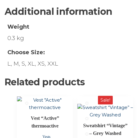
Additional information
Weight
0.3 kg
Choose Size:
L, M, S, XL, XS, XXL
Related products
This
This
Sale!
product
product
has
has
Vest “Active”
multiple
multiple
Sweatshirt “Vintage”
thermoactive
variants.
variants.
– Grey Washed
The
The
Vests