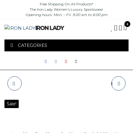
Skip
Free Shipping On All Products*
The Iron Lady Women’s Luxury Sportswear
to
Opening hours:
Mon. – Fri. 9.00 am to 6:00 pm
the
content
0
IRON LADY
CATEGORIES
SPORTS TOP
RASHGUARD "IRON
"LOGO" - BLACK
LADY" - WHITE / RED
Sale!