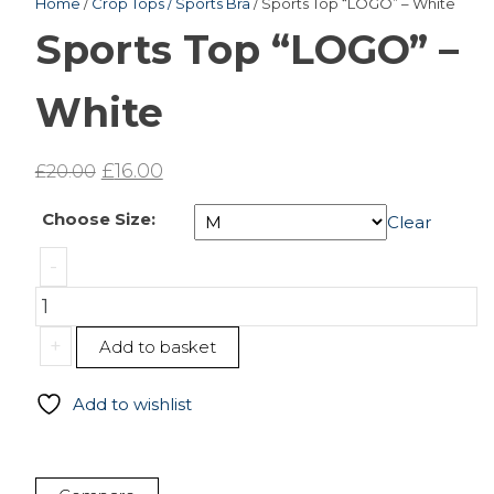
Home
/
Crop Tops / Sports Bra
/ Sports Top “LOGO” – White
Sports Top “LOGO” –
White
Original
Current
£
16.00
£
20.00
price
price
Choose Size:
Clear
was:
is:
Sports
£20.00.
£16.00.
-
Top
"LOGO"
-
+
Add to basket
White
quantity
Add to wishlist