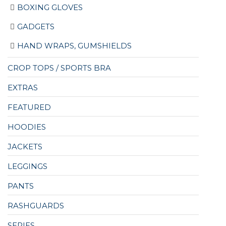
BOXING GLOVES
GADGETS
HAND WRAPS, GUMSHIELDS
CROP TOPS / SPORTS BRA
EXTRAS
FEATURED
HOODIES
JACKETS
LEGGINGS
PANTS
RASHGUARDS
SERIES