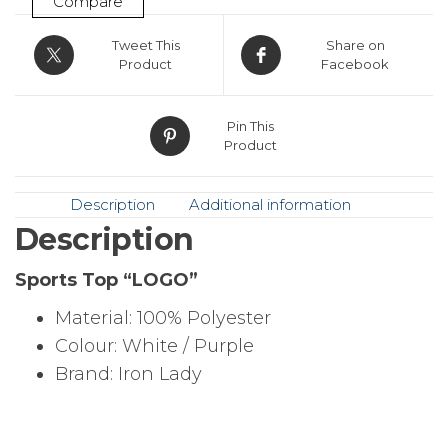
Compare
Tweet This
Share on
Product
Facebook
Pin This
Product
Description
Additional information
Description
Sports Top “LOGO”
Material: 100% Polyester
Colour: White / Purple
Brand: Iron Lady