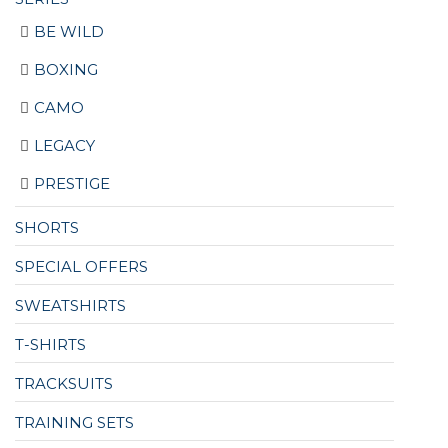
BE WILD
BOXING
CAMO
LEGACY
PRESTIGE
SHORTS
SPECIAL OFFERS
SWEATSHIRTS
T-SHIRTS
TRACKSUITS
TRAINING SETS