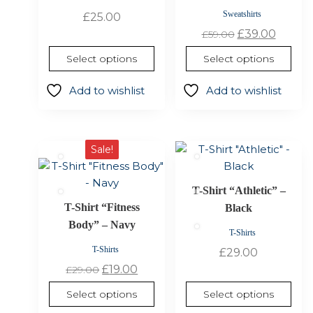
options
options
Sweatshirts
£
25.00
may
may
Original
Curre
£
39.00
£
59.00
be
be
price
price
Select options
Select options
chosen
chosen
was:
is:
on
on
£59.00.
£39.00
Add to wishlist
Add to wishlist
the
the
product
product
page
page
This
This
Sale!
product
product
has
has
T-Shirt “Athletic” –
multiple
multiple
T-Shirt “Fitness
Black
variants.
variants.
Body” – Navy
The
The
T-Shirts
options
options
T-Shirts
£
29.00
may
may
Original
Current
£
19.00
£
29.00
be
be
price
price
Select options
Select options
chosen
chosen
was:
is: