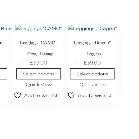
This
This
product
product
has
has
ue
Leggings “CAMO”
Leggings „Dragon”
multiple
multiple
,
Camo
Leggings
Leggings
variants.
variants.
£
39.00
£
39.00
The
The
options
options
Select options
Select options
may
may
Quick View
Quick View
be
be
chosen
chosen
Add to wishlist
Add to wishlist
on
on
the
the
product
product
page
page