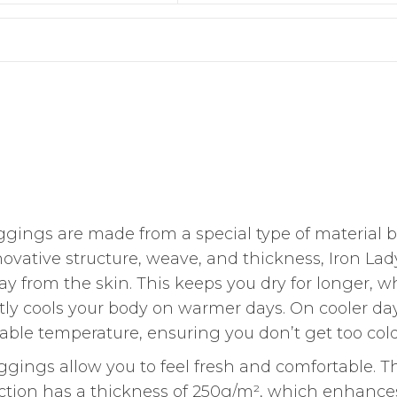
ggings are made from a special type of material 
nnovative structure, weave, and thickness, Iron Lad
y from the skin. This keeps you dry for longer, w
ly cools your body on warmer days. On cooler day
ble temperature, ensuring you don’t get too cold
ggings allow you to feel fresh and comfortable. T
uction has a thickness of 250g/m², which enhance