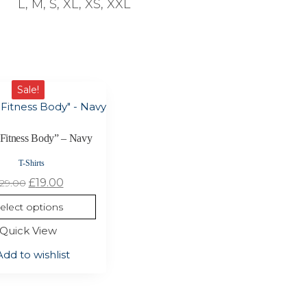
L, M, S, XL, XS, XXL
Sale!
“Fitness Body” – Navy
T-Shirts
Original
Current
£
19.00
29.00
price
price
elect options
was:
is:
Quick View
£29.00.
£19.00.
Add to wishlist