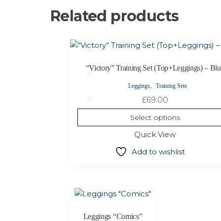
Related products
This
product
has
“Victory” Training Set (Top+Leggings) – Bl
multiple
,
Leggings
Training Sets
variants.
£
69.00
The
options
Select options
may
Quick View
be
chosen
Add to wishlist
on
the
product
This
page
product
has
Leggings “Comics”