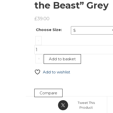
the Beast” Grey
£
39.00
Choose Size:
Leggings
-
„Beauty
&
the
+
Add to basket
Beast”
Grey
Add to wishlist
quantity
Compare
Tweet This
Product