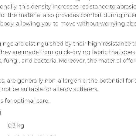
ionally, this density increases resistance to abrasi
of the material also provides comfort during int
he body, allowing you to move without worrying ab
ings are distinguished by their high resistance t
 They are made from quick-drying fabric that does
, fungi, and bacteria. Moreover, the material offer
res, are generally non-allergenic, the potential for 
ot be suitable for allergy sufferers.
 for optimal care.
n
0.3 kg