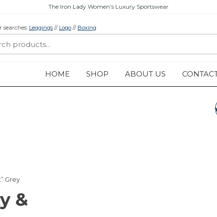
The Iron Lady Women’s Luxury Sportswear
r searches:
Leggings
//
Logo
//
Boxing
HOME
SHOP
ABOUT US
CONTAC
LEGGINGS „BEAUT
& THE BEAST”
TURQUOISE
t” Grey
y &