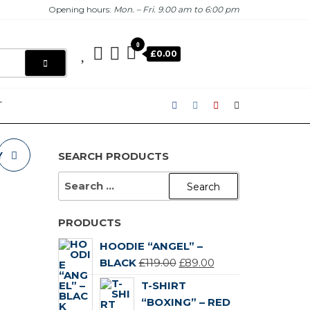
Opening hours:
Mon. – Fri. 9.00 am to 6:00 pm
0
£0.00
T
Y
SEARCH PRODUCTS
SEARCH
FOR:
PRODUCTS
HOODIE “ANGEL” –
ORIGINAL
CURRENT
BLACK
£
119.00
£
89.00
PRICE
PRICE
T-SHIRT
WAS:
IS:
“BOXING” – RED