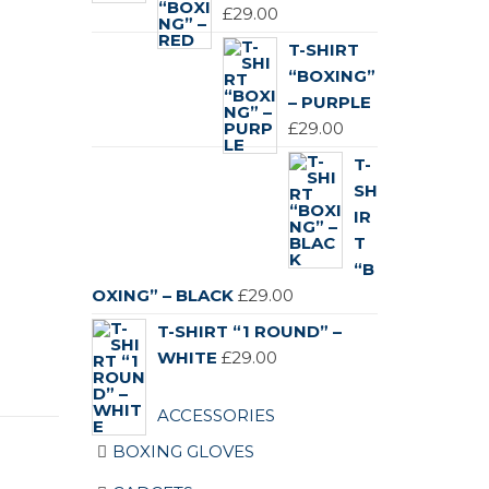
£119.00.
£89.00.
£
29.00
T-SHIRT
“BOXING”
– PURPLE
£
29.00
T-
SH
IR
T
“B
OXING” – BLACK
£
29.00
T-SHIRT “1 ROUND” –
WHITE
£
29.00
ACCESSORIES
BOXING GLOVES