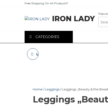
Skip
Free Shipping On All Products*
to
the
Popula
IRON LADY
content
CATEGORIES
LEGGINGS „BEAUTY
& THE BEAST”
BLACK
Home
/
Leggings
/ Leggings „Beauty & the Beas
Leggings „Beaut