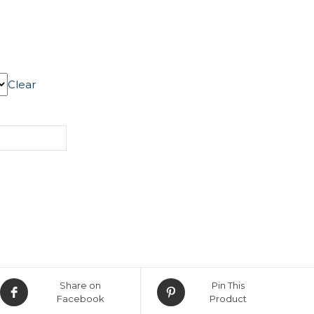
Clear
Share on
Pin This
Facebook
Product