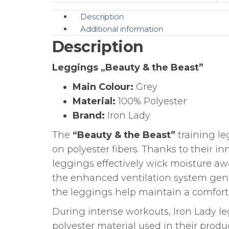
Description
Additional information
Description
Leggings „Beauty & the Beast”
Main Colour:
Grey
Material:
100% Polyester
Brand:
Iron Lady
The
“Beauty & the Beast”
training le
on polyester fibers. Thanks to their i
leggings effectively wick moisture awa
the enhanced ventilation system gent
the leggings help maintain a comforta
During intense workouts, Iron Lady le
polyester material used in their prod