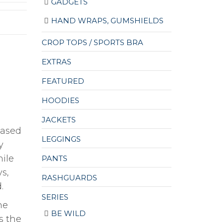
GADGETS
HAND WRAPS, GUMSHIELDS
CROP TOPS / SPORTS BRA
EXTRAS
FEATURED
HOODIES
JACKETS
based
LEGGINGS
y
hile
PANTS
s,
RASHGUARDS
.
SERIES
he
BE WILD
s the