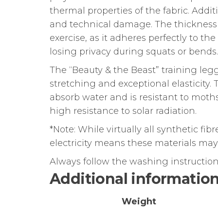
thermal properties of the fabric. Addit
and technical damage. The thickness 
exercise, as it adheres perfectly to t
losing privacy during squats or bends.
The “Beauty & the Beast” training legg
stretching and exceptional elasticity.
absorb water and is resistant to moths
high resistance to solar radiation.
*Note: While virtually all synthetic fib
electricity means these materials may n
Always follow the washing instructions
Additional informatio
Weight