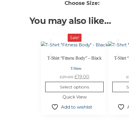
Choose Size:
You may also like…
This
This
Sale!
product
product
has
has
multiple
multiple
T-Shirt “Fitness Body” – Black
T-Shirt 
variants.
variants.
T-Shirts
The
The
Original
Current
£
19.00
£
29.00
£
options
options
price
price
may
may
Select options
S
was:
is:
be
be
Quick View
£29.00.
£19.00.
chosen
chosen
on
on
Add to wishlist
the
the
product
product
page
page