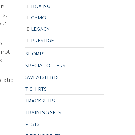
BOXING
on
ense
CAMO
out
LEGACY
PRESTIGE
o
 not
SHORTS
s
SPECIAL OFFERS
SWEATSHIRTS
static
T-SHIRTS
TRACKSUITS
TRAINING SETS
VESTS